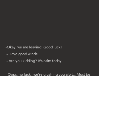
-Okay, we are leaving! Good luck!
 - Have good winds!
 - Are you kidding? It's calm today...
 -Oops, no luck...we're crushing you a bit... Must be 
this crosswind... 
- Watch out !! Stop !! You will break everything!! 
- Oh well no I don't think so... 
Continuation and ending of the meeting with Mr. 
No. Don't worry, the Sweety is fine, it's unbreakable 
like an old car!!