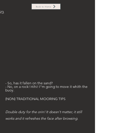
Back to Home
23.
- So, has it fallen on the sand? 
- No, on a rock! Hihi! I''m going to move it whith the 
buoy.
(NON) TRADITIONAL MOORING TIPS
Double duty for the orin! It doesn't matter, it still 
works and it refreshes the face after browsing.