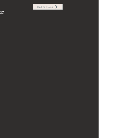
Back to Home
27.