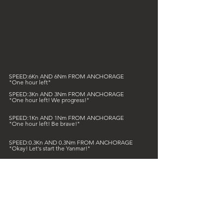
SPEED:6Kn AND 6Nm FROM ANCHORAGE
"One hour left"
SPEED:3Kn AND 3Nm FROM ANCHORAGE
"One hour left! We progress!"
SPEED:1Kn AND 1Nm FROM ANCHORAGE
"One hour left! Be brave!"
SPEED:0.3Kn AND 0.3Nm FROM ANCHORAGE
"Okay! Let's start the Yanmar!"
We are always reluctant to start it, this engine, but 
what does it save us from the sometimes capricious 
Mediterranean where the cruelly changing wind is 
sometimes only disappointed hope... :)