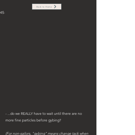
Back to Home
45.
- ...do we REALLY have to wait until there are no 
more fine particles before gybing? 
(For non-sailors, "gybing" means change tack when 