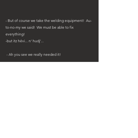
- But of course we take the welding equipment!  Au-
to-no-my we said!  We must be able to fix 
everything!
-but itz hévi... n' hudj'...
 - Ah you see we really needed it!
Being forward-thinking allows you to overcome the 
most extreme issues!!  Lugging all that hévi-n-hudj 
equipment for months and months to repair this 
coffee maker handle was definitely worth it!!!  👍👍👍
 Coffee is sacred.