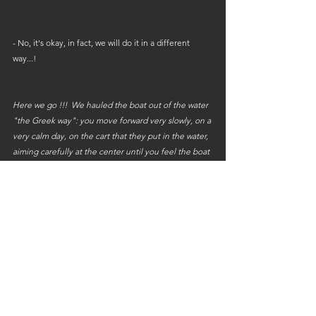
- No, it's okay, in fact, we will do it in a different 
way...!
Here we go !!!  We hauled the boat out of the water 
"the Greek way": you move forward very slowly, on a 
very calm day, on the cart that they put in the water, 
aiming carefully at the center until you feel the boat 
 landed and then they pull you out of the water...!
 It heels a lot, it's cracking everywhere and we have 
to stay quietly in our wheeled carriage until we are 
given the redeeming ladder!!
 Sweety must stay on land for 3 months but we 
continue to flood you with drawings as much as 
before with memories of shipyard and navigation!