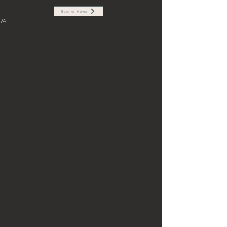
Back to Home
74.