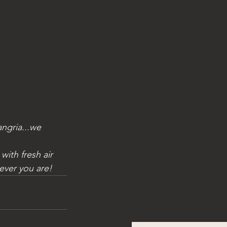
ever you are!