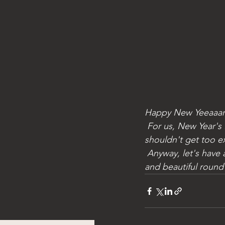
Happy New Yeeaaar
 For us, New Year's Eve had started well, then we forgot that we lived in a Sangria...we 
shouldn't get too exc
 Anyway, let's have a toast: we wish you a beautiful 2024, for the sailors filled with fresh air 
and beautiful round