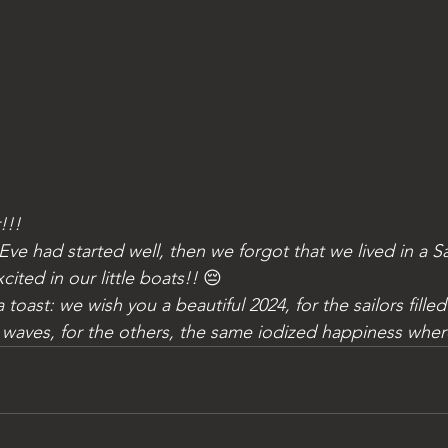
!!!
ited in our little boats!! 
😔
 waves, for the others, the same iodized happiness wher