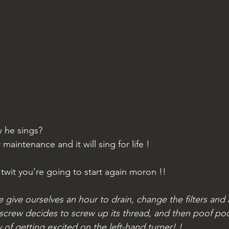
 he sings?  
 maintenance and it will sing for life ! 
e twit you're going to start again moron !!
e give ourselves an hour to drain, change the filters and a
screw decides to screw up its thread, and then poof po
of getting excited on the left-hand turner! ! 