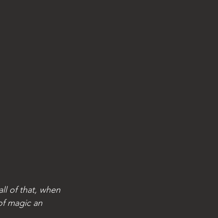
ll of that, when 
of magic an 