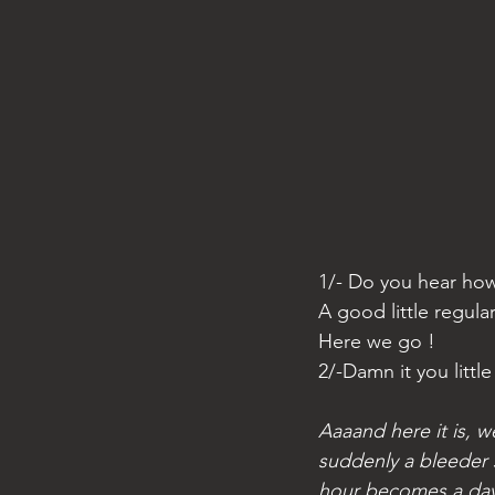
1/- Do you hear how
A good little regular
Here we go ! 
2/-Damn it you littl
Aaaand here it is, w
suddenly a bleeder 
hour becomes a day 